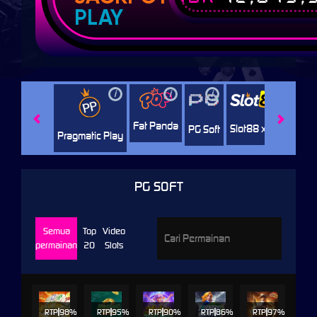
PLAY
i
i
i
i
i
Facha
Fat Panda
Slot88 x PP
PG Soft
Pragmatic Play
PG SOFT
Semua
Top
Video
permainan
20
Slots
RTP
98%
RTP
95%
RTP
90%
RTP
86%
RTP
97%