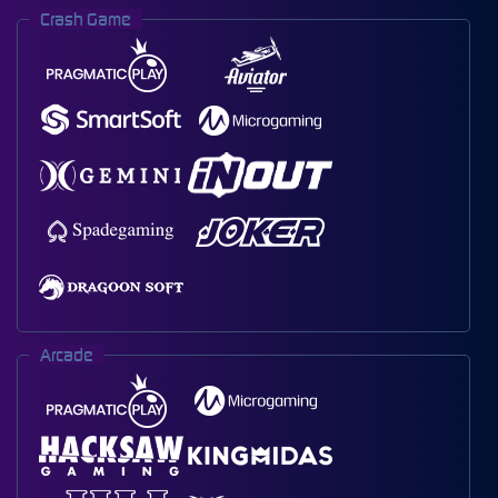
Crash Game
Arcade