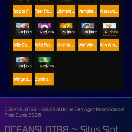
Tree of Fortune
Tsar Treasures
Ultimate Striker
Vampire's Charm
Werewolf's Hunt
RTP
89%
RTP
94%
RTP
80%
RTP
88%
RTP
81%
Wild Coaster
Wild Fireworks
Wild Heist Cashout
Win Win Fish Prawn Crab
Win Win Won
RTP
95%
RTP
79%
Wings of Iguazu
Zombie Outbreak
OCEANSLOT88 ~ Situs Slot Online Dan Agen Resmi Sbobet
Piala Dunia 2026
OCEANSLOT88 ~ Situs Slot