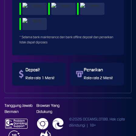
* Selama bank maintenance dan bank offline deposit dan penarikan
tidak dapat diproses
Deposit
Penarikan
Rata-rata 1 Menit
Rata-rata 2 Menit
Tanggung Jawab
Browser Yang
Bermain
Didukung
©2026 OCEANSLOT88. Hak cipta
dilindungi | 18+