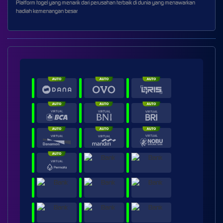
Platform togel yang menarik dari perusahan terbaik di dunia yang menawarkan
hadiah kemenangan besar