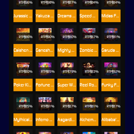
RTP
96%
RTP
98%
RTP
87%
RTP
84%
RTP
84%
Jurassic Kingdom
Yakuza Honor
Dreams of Macau
Speed Winner
Midas Fortune
RTP
86%
RTP
90%
RTP
80%
RTP
87%
RTP
81%
Caishen Wins
Ganesha Fortune
Mighty Mania
Zombie Blasters
Garuda Gems
RTP
80%
RTP
85%
RTP
79%
RTP
83%
RTP
92%
Poker Kingdom Win
Fortune Dragon
Super Wildrix
Reel Royale Showdown
Funky Fortunez
RTP
85%
RTP
91%
RTP
87%
RTP
81%
RTP
87%
Mythical Guardians
Inferno Mayhem
Asgardian Rising
Alchemy Gold
Alibaba's Cave of Fortune