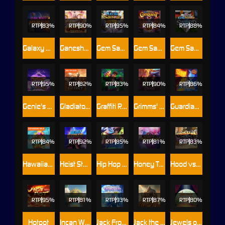
RTP
83%
RTP
90%
RTP
95%
RTP
84%
RTP
88%
Galaxy Miner
Ganesha Gold
Gem Saviour
Gem Saviour Conquest
Gem Saviour Sword
RTP
95%
RTP
82%
RTP
83%
RTP
90%
RTP
86%
Genie's 3 Wishes
Gladiator's Glory
Graffiti Rush
Grimms' Bounty: Hansel & Gretel
Guardians of Ice and Fire
RTP
84%
RTP
92%
RTP
85%
RTP
81%
RTP
83%
Hawaiian Tiki
Heist Stakes
Hip Hop Panda
Honey Trap of Diao Chan
Hood vs Wolf
RTP
95%
RTP
81%
RTP
93%
RTP
87%
RTP
80%
Hotpot
Incan Wonders
Jack Frost's Winter
Jack the Giant Hunter
Jewels of Prosperity