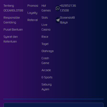
Tentang
Promosi
Hot
+62852136
OCEANSLOT88
Games
13508
Loyalty
Responsible
Slots
Oceanslot8
Referral
Gambling
8jaya
Live
Pusat Bantuan
Casino
Syarat dan
Race
Ketentuan
Togel
Olahraga
Crash
Game
Arcade
E-Sports
Sabung
Ayam