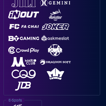
E-Sports