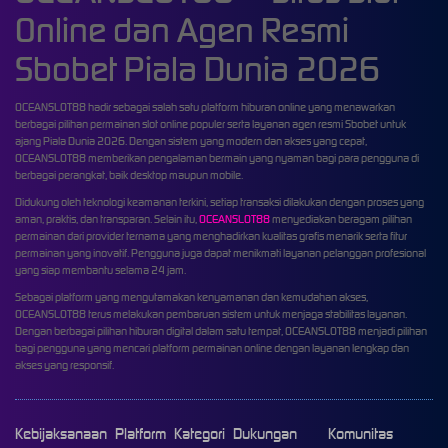
Online dan Agen Resmi
Sbobet Piala Dunia 2026
OCEANSLOT88 hadir sebagai salah satu platform hiburan online yang menawarkan
berbagai pilihan permainan slot online populer serta layanan agen resmi Sbobet untuk
ajang Piala Dunia 2026. Dengan sistem yang modern dan akses yang cepat,
OCEANSLOT88 memberikan pengalaman bermain yang nyaman bagi para pengguna di
berbagai perangkat, baik desktop maupun mobile.
Didukung oleh teknologi keamanan terkini, setiap transaksi dilakukan dengan proses yang
aman, praktis, dan transparan. Selain itu,
OCEANSLOT88
menyediakan beragam pilihan
permainan dari provider ternama yang menghadirkan kualitas grafis menarik serta fitur
permainan yang inovatif. Pengguna juga dapat menikmati layanan pelanggan profesional
yang siap membantu selama 24 jam.
Sebagai platform yang mengutamakan kenyamanan dan kemudahan akses,
OCEANSLOT88 terus melakukan pembaruan sistem untuk menjaga stabilitas layanan.
Dengan berbagai pilihan hiburan digital dalam satu tempat, OCEANSLOT88 menjadi pilihan
bagi pengguna yang mencari platform permainan online dengan layanan lengkap dan
akses yang responsif.
Kebijaksanaan
Platform
Kategori
Dukungan
Komunitas