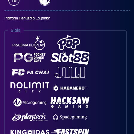
Platform Penyedia Layanan
Slots