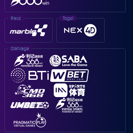
Race
Togel
Olahraga