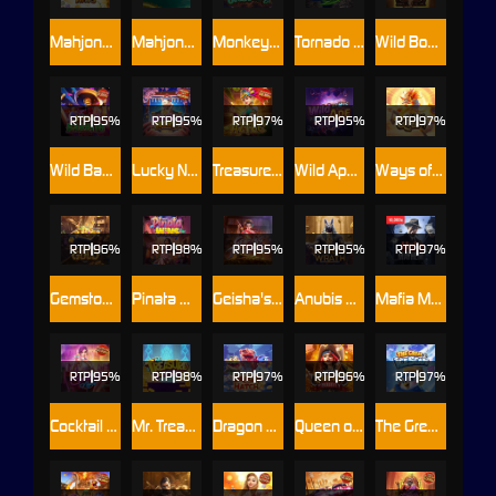
Mahjong Ways
Mahjong Ways 2
Monkeys Wild Party
Tornado Rampage
Wild Bounty Showdown
RTP
95%
RTP
95%
RTP
97%
RTP
95%
RTP
97%
Wild Bandito
Lucky Neko
Treasures of Aztec
Wild Ape #3258
Ways of the Qilin
RTP
96%
RTP
98%
RTP
95%
RTP
95%
RTP
97%
Gemstones Gold
Pinata Wins
Geisha's Revenge
Anubis Wrath
Mafia Mayhem
RTP
95%
RTP
98%
RTP
97%
RTP
96%
RTP
97%
Cocktail Nights
Mr. Treasure’s Fortune
Dragon Hatch 2
Queen of Bounty
The Great Icescape