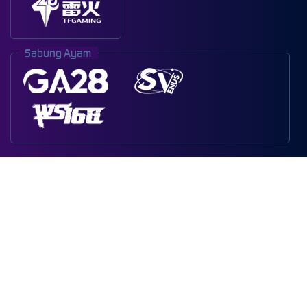
Sabung Ayam