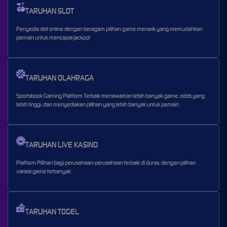
TARUHAN SLOT
Penyedia slot online dengan beragam pilihan game menarik yang memudahkan
pemain untuk mencapai jackpot
TARUHAN OLAHRAGA
Sportsbook Gaming Platform Terbaik menawarkan lebih banyak game, odds yang
lebih tinggi, dan menyediakan pilihan yang lebih banyak untuk pemain.
TARUHAN LIVE KASINO
Platform Pilihan bagi perusahaan-perusahaan terbaik di dunia, dengan pilihan
variasi game terbanyak
TARUHAN TOGEL