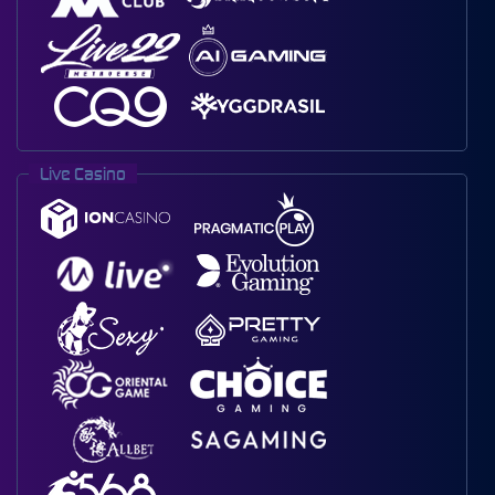
Live Casino