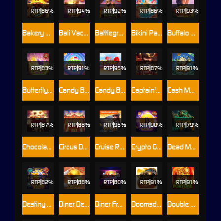
RTP
86%
RTP
94%
RTP
92%
RTP
86%
RTP
93%
Bakery Bonanza
Bali Vacation
Battleground Royale
Bikini Paradise
Buffalo Win
RTP
83%
RTP
91%
RTP
95%
RTP
87%
RTP
91%
Butterfly Blossom
Candy Bonanza
Candy Burst
Captain's Bounty
Cash Mania
RTP
87%
RTP
88%
RTP
95%
RTP
90%
RTP
79%
Chocolate Deluxe
Circus Delight
Cruise Royale
Crypto Gold
Dead Man's Riches
RTP
82%
RTP
88%
RTP
80%
RTP
91%
RTP
91%
Destiny of Sun and Moon
Diner Delights
Diner Frenzy Spins
Doomsday Rampage
Double Fortune