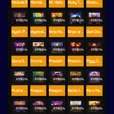
Medusa 2
Mermaid Riches
Mr. Hallow-Win
Muay Thai Champion
Museum Wonders
RTP
92%
RTP
80%
RTP
88%
RTP
83%
RTP
79%
Mystic Potion
Mystical Spirits
Ninja Raccoon Frenzy
Ninja vs Samurai
Oishi Delights
RTP
81%
RTP
86%
RTP
80%
RTP
81%
RTP
87%
Opera Dynasty
Oriental Prosperity
Pharaoh Royals
Phoenix Rises
Piggy Gold
RTP
82%
RTP
80%
RTP
86%
RTP
82%
RTP
90%
Plushie Frenzy
Prosperity Fortune Tree
Prosperity Lion
Raider Jane's Crypt of Fortune
Rave Party Fever
RTP
95%
RTP
92%
RTP
95%
RTP
94%
RTP
88%