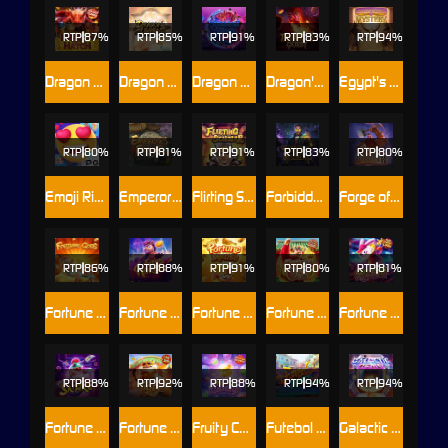
RTP
87%
RTP
85%
RTP
91%
RTP
83%
RTP
94%
Dragon Hatch
Dragon Legend
Dragon Tiger Luck
Dragon's Treasure Quest
Egypt's Book of Mystery
RTP
80%
RTP
81%
RTP
91%
RTP
83%
RTP
80%
Emoji Riches
Emperors Favour
Flirting Scholar
Forbidden Alchemy
Forge of Wealth
RTP
86%
RTP
88%
RTP
91%
RTP
80%
RTP
81%
Fortune Gods
Fortune Horse
Fortune Mouse
Fortune Ox
Fortune Rabbit
RTP
88%
RTP
92%
RTP
88%
RTP
94%
RTP
94%
Fortune Snake
Fortune Tiger
Fruity Candy
Futebol Fever
Galactic Gems