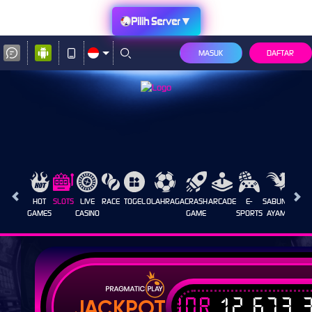
▼
Pilih Server
MASUK
DAFTAR
HOT
SLOTS
LIVE
RACE
TOGEL
OLAHRAGA
CRASH
ARCADE
E-
SABUNG
PROM
GAMES
CASINO
GAME
SPORTS
AYAM
IDR
12,673,
JACKPOT