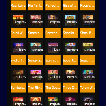
Reel Love
Rio Fantasia
Perfect Strike
Rise of Apollo
Rooster Rumble
RTP
95%
RTP
84%
RTP
85%
RTP
82%
RTP
82%
Safari Wilds
Santa's Gift Rush
Secret of Cleopatra
Shaolin Soccer
Shark Bounty
RTP
86%
RTP
89%
RTP
90%
RTP
83%
RTP
83%
Skylight Wonders
Songkran Splash
Spirited Wonders
Super Golf Drive
Supermarket Spree
RTP
92%
RTP
80%
RTP
90%
RTP
90%
RTP
83%
Symbols of Egypt
Thai River Wonders
The Queen's Banquet
Three Crazy Piggies
Totem Wonders
RTP
86%
RTP
91%
RTP
94%
RTP
89%
RTP
92%