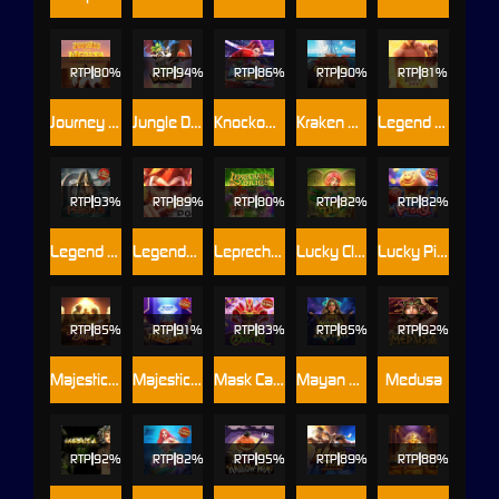
RTP
80%
RTP
94%
RTP
86%
RTP
90%
RTP
81%
Journey to the Wealth
Jungle Delight
Knockout Riches
Kraken Gold Rush
Legend of Hou Yi
RTP
93%
RTP
89%
RTP
80%
RTP
82%
RTP
82%
Legend of Perseus
Legendary Monkey King
Leprechaun Riches
Lucky Clover Riches
Lucky Piggy
RTP
85%
RTP
91%
RTP
83%
RTP
85%
RTP
92%
Majestic Empire
Majestic Treasures
Mask Carnival
Mayan Destiny
Medusa
RTP
92%
RTP
82%
RTP
95%
RTP
89%
RTP
88%