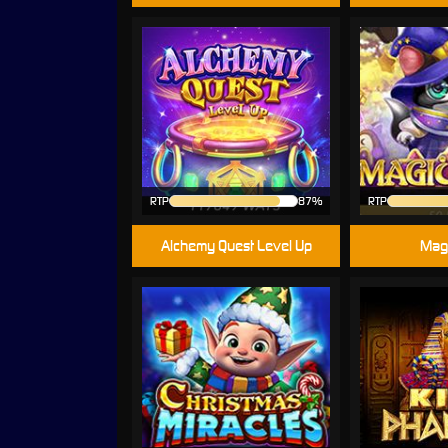
RTP
87%
RTP
Alchemy Quest Level Up
Magi