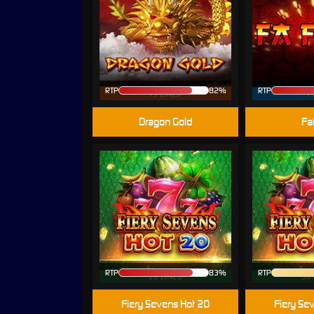
RTP
82%
RTP
Dragon Gold
Fa
RTP
83%
RTP
Fiery Sevens Hot 20
Fiery Se