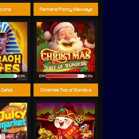
Sevens
Farmland Frenzy Maxways
93%
RTP
83%
 Gates
Christmas Tree of Wonders