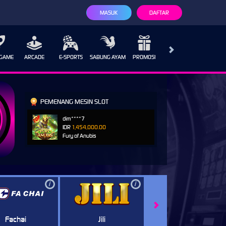
MASUK
DAFTAR
 GAME
ARCADE
E-SPORTS
SABUNG AYAM
PROMOSI
PEMENANG MESIN SLOT
dim****7
IDR
1,454,000.00
Fury of Anubis
pamung****8
IDR
1,357,200.00
Koi Bonanza Jackpot Play
i
i
i
an****o
IDR
1,217,650.00
No Limit City
Mahjong Wins 3 – Black Scatter
Fachai
Jili
rusta****0