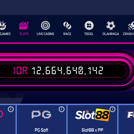
 GAMES
SLOTS
LIVE CASINO
RACE
TOGEL
OLAHRAGA
CRASH
IDR
12,664,640,142
i
i
i
a
PG Soft
Slot88 x PP