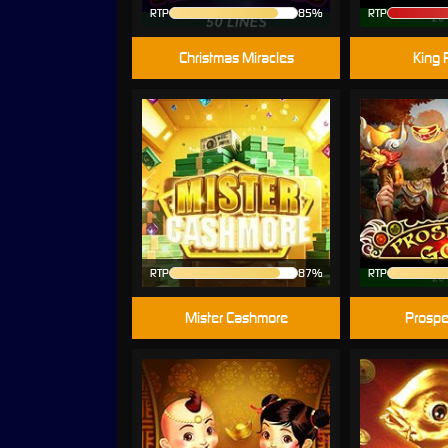
RTP
85%
RTP
Christmas Miracles
King 
RTP
87%
RTP
Mister Cashmore
Prospe