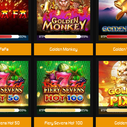
80%
RTP
89%
RTP
FaFa
Golden Monkey
Golden
88%
RTP
85%
RTP
vens Hot 50
Fiery Sevens Hot 100
Golden