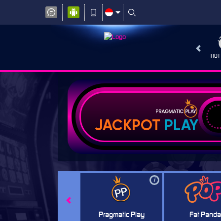
HOT
JACKPOT
PLAY
i
Pragmatic Play
Fat Pand