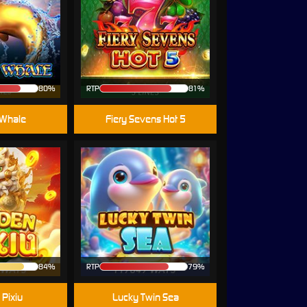
80%
RTP
81%
 Whale
Fiery Sevens Hot 5
84%
RTP
79%
 Pixiu
Lucky Twin Sea