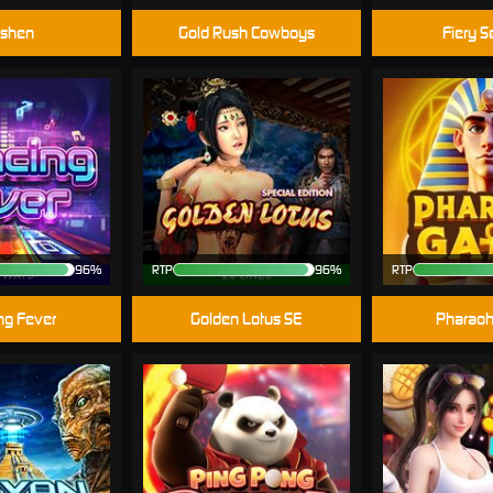
ishen
Gold Rush Cowboys
Fiery 
96%
RTP
96%
RTP
ng Fever
Golden Lotus SE
Pharaoh