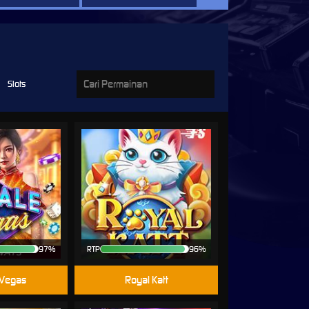
IDR
663,700.00
Gates of Olympus 1000
an****o
IDR
660,050.00
Gates of Olympus Super Scatter
Slots
ghai****3
IDR
635,520.00
Nexus Gates of Olympus
dim****7
IDR
585,500.00
Sweet Bonanza 2500
ghai****3
IDR
577,360.00
Nexus Gates of Olympus
dim****7
97%
RTP
96%
IDR
543,520.00
Fury of Anubis
 Vegas
Royal Katt
cuanism****e
IDR
470,040.00