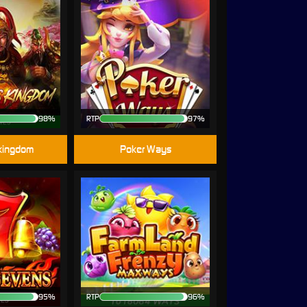
Gates of Olympus 1000
98%
RTP
97%
 kingdom
Poker Ways
95%
RTP
96%