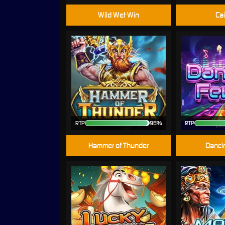
Wild Wet Win
Ca
RTP
98%
RTP
Hammer of Thunder
Danci