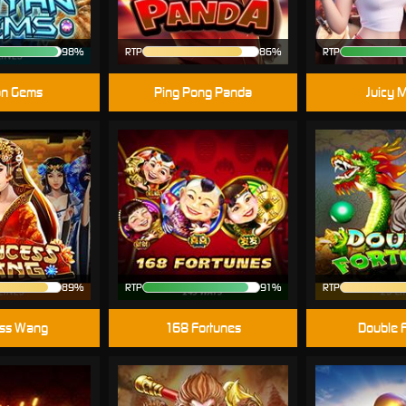
98%
RTP
86%
RTP
n Gems
Ping Pong Panda
Juicy 
89%
RTP
91%
RTP
ess Wang
168 Fortunes
Double 