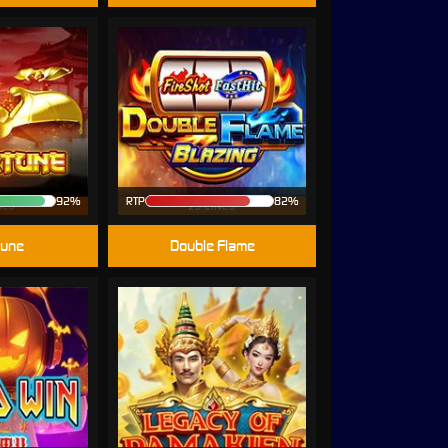
92%
RTP
82%
tune
Double Flame