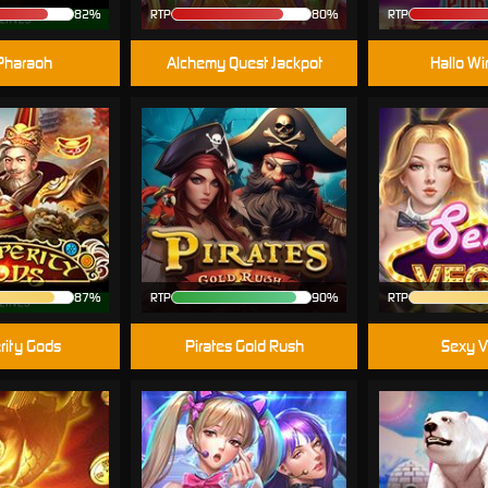
82%
RTP
80%
RTP
Pharaoh
Alchemy Quest Jackpot
Hallo Wi
87%
RTP
90%
RTP
rity Gods
Pirates Gold Rush
Sexy 