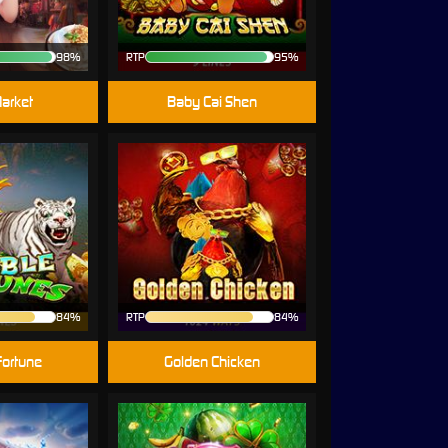
98%
RTP
95%
Market
Baby Cai Shen
84%
RTP
84%
Fortune
Golden Chicken