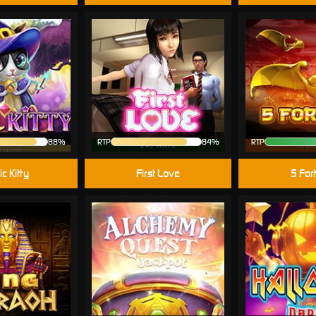
88%
RTP
84%
RTP
c Kitty
First Love
5 For