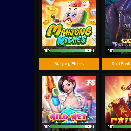
RTP
95%
RTP
Mahjong Riches
Gold Pant
RTP
95%
RTP