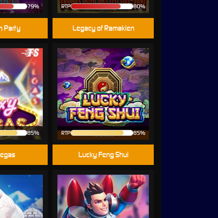
79%
RTP
80%
n Party
Legacy of Ramakien
85%
RTP
85%
Vegas
Lucky Feng Shui