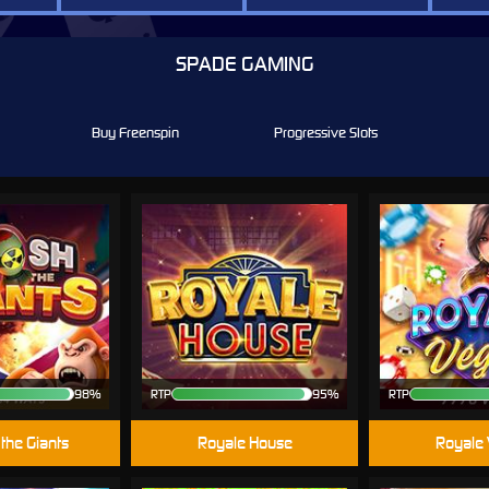
SPADE GAMING
Buy Freenspin
Progressive Slots
98%
RTP
95%
RTP
 the Giants
Royale House
Royale