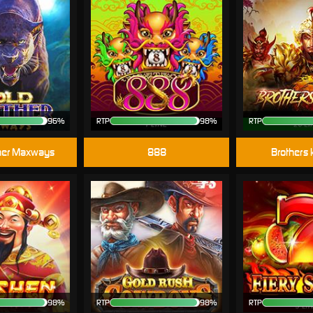
96%
RTP
98%
RTP
her Maxways
888
Brothers
98%
RTP
98%
RTP