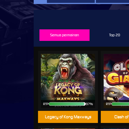
Semua permainan
Top 20
RTP
97%
RTP
Legacy of Kong Maxways
Clash of