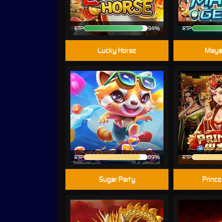
RTP
94%
RTP
Lucky Horse
Maya
RTP
89%
RTP
Sugar Party
Princ